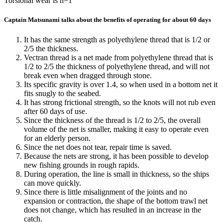
Torsional wear is n=1
Captain Matsunami talks about the benefits of operating for about 60 days
It has the same strength as polyethylene thread that is 1/2 or
2/5 the thickness.
Vectran thread is a net made from polyethylene thread that is
1/2 to 2/5 the thickness of polyethylene thread, and will not
break even when dragged through stone.
Its specific gravity is over 1.4, so when used in a bottom net it
fits snugly to the seabed.
It has strong frictional strength, so the knots will not rub even
after 60 days of use.
Since the thickness of the thread is 1/2 to 2/5, the overall
volume of the net is smaller, making it easy to operate even
for an elderly person.
Since the net does not tear, repair time is saved.
Because the nets are strong, it has been possible to develop
new fishing grounds in rough rapids.
During operation, the line is small in thickness, so the ships
can move quickly.
Since there is little misalignment of the joints and no
expansion or contraction, the shape of the bottom trawl net
does not change, which has resulted in an increase in the
catch.