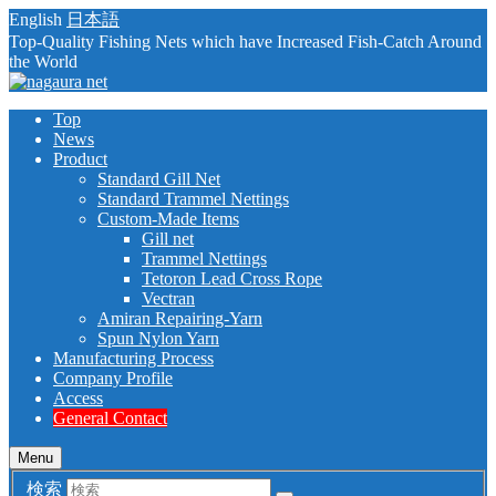
English
日本語
Top-Quality Fishing Nets which have Increased Fish-Catch Around
the World
Top
News
Product
Standard Gill Net
Standard Trammel Nettings
Custom-Made Items
Gill net
Trammel Nettings
Tetoron Lead Cross Rope
Vectran
Amiran Repairing-Yarn
Spun Nylon Yarn
Manufacturing Process
Company Profile
Access
General Contact
Menu
検索