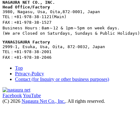
NAGAURA NET CO., INC.
Head Office/Factory
3980, Nagasu, Usa, Oita,872-0001, Japan
TEL：+81-978-38-1121(Main)
FAX：+81-978-38-1527
Business Hours：8am～12 & 1pm～5pm on week days. 
(We are Closed on Saturdays, Sundays & Public Holidays)
YANAGIGAURA Factory
2999-1, Esuka, Usa, Oita, 872-0032, Japan
TEL：+81-978-38-2001
FAX：+81-978-38-2046
Top
Privacy-Policy
Contact (for Inquiry or other business purposes)
Facebook
YouTube
(C) 2026
Nagaura Net Co., Inc.
. All rights reserved.