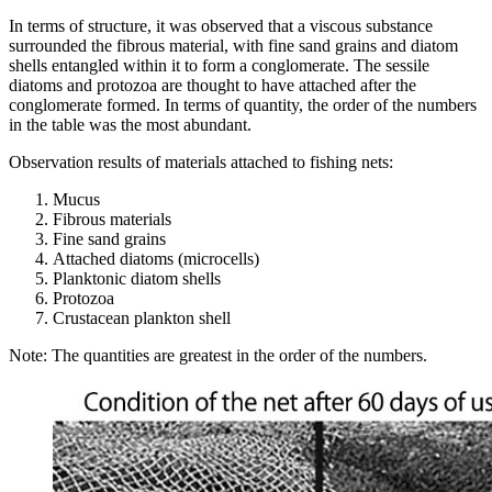
In terms of structure, it was observed that a viscous substance
surrounded the fibrous material, with fine sand grains and diatom
shells entangled within it to form a conglomerate. The sessile
diatoms and protozoa are thought to have attached after the
conglomerate formed. In terms of quantity, the order of the numbers
in the table was the most abundant.
Observation results of materials attached to fishing nets:
Mucus
Fibrous materials
Fine sand grains
Attached diatoms (microcells)
Planktonic diatom shells
Protozoa
Crustacean plankton shell
Note: The quantities are greatest in the order of the numbers.