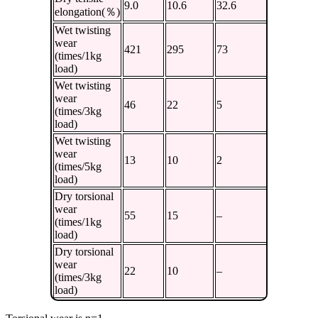
9.0
10.6
32.6
36.7
elongation(％)
Wet twisting
wear
421
295
73
61
(times/1kg
load)
Wet twisting
wear
46
22
5
3
(times/3kg
load)
Wet twisting
wear
13
10
2
2
(times/5kg
load)
Dry torsional
wear
55
15
–
13
(times/1kg
load)
Dry torsional
wear
22
10
–
5
(times/3kg
load)