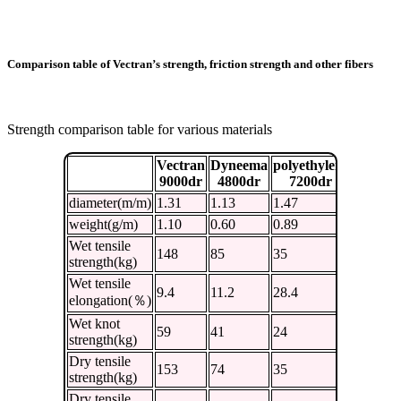
Comparison table of Vectran’s strength, friction strength and other fibers
Strength comparison table for various materials
Vectran
Dyneema
polyethylene
nylon
9000dr
4800dr
7200dr
7560dr
diameter(m/m)
1.31
1.13
1.47
1.26
weight(g/m)
1.10
0.60
0.89
0.94
Wet tensile
148
85
35
46
strength(kg)
Wet tensile
9.4
11.2
28.4
41.3
elongation(％)
Wet knot
59
41
24
23
strength(kg)
Dry tensile
153
74
35
49
strength(kg)
Dry tensile