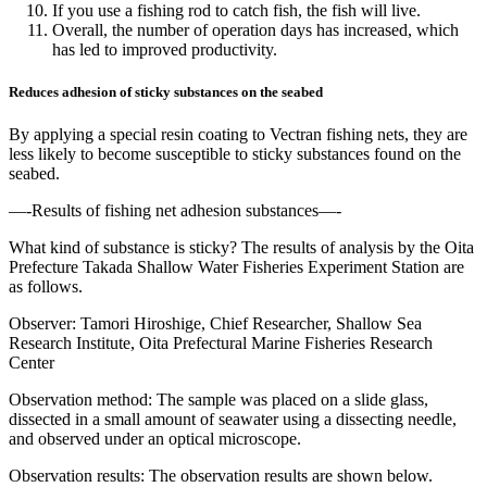
If you use a fishing rod to catch fish, the fish will live.
Overall, the number of operation days has increased, which
has led to improved productivity.
Reduces adhesion of sticky substances on the seabed
By applying a special resin coating to Vectran fishing nets, they are
less likely to become susceptible to sticky substances found on the
seabed.
—-Results of fishing net adhesion substances—-
What kind of substance is sticky? The results of analysis by the Oita
Prefecture Takada Shallow Water Fisheries Experiment Station are
as follows.
Observer: Tamori Hiroshige, Chief Researcher, Shallow Sea
Research Institute, Oita Prefectural Marine Fisheries Research
Center
Observation method: The sample was placed on a slide glass,
dissected in a small amount of seawater using a dissecting needle,
and observed under an optical microscope.
Observation results: The observation results are shown below.