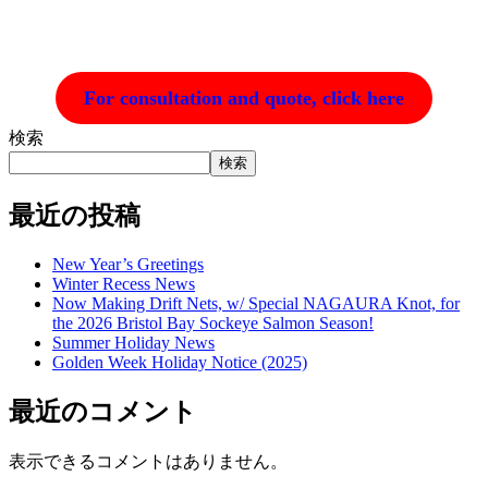
For consultation and quote, click here
検索
検索
最近の投稿
New Year’s Greetings
Winter Recess News
Now Making Drift Nets, w/ Special NAGAURA Knot, for
the 2026 Bristol Bay Sockeye Salmon Season!
Summer Holiday News
Golden Week Holiday Notice (2025)
最近のコメント
表示できるコメントはありません。