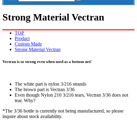
Strong Material Vectran
TOP
Product
Custom Made
Strong Material Vectran
Vectran is so strong even when used as a bottom net!
The white part is nylon 3/216 strands
The brown part is Vectran 3/36
Even though Nylon 210 3/216 tears, Vectran 3/36 does not
tear. Why?
*The 3/36 bottle is currently not being manufactured, so please
inquire about stock availability.