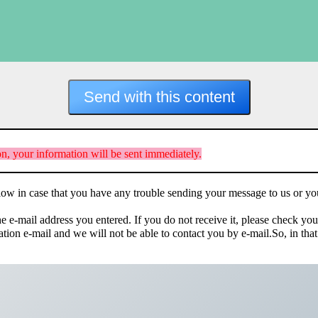
n, your information will be sent immediately.
elow in case that you have any trouble sending your message to us or yo
he e-mail address you entered. If you do not receive it, please check yo
mation e-mail and we will not be able to contact you by e-mail.So, in t