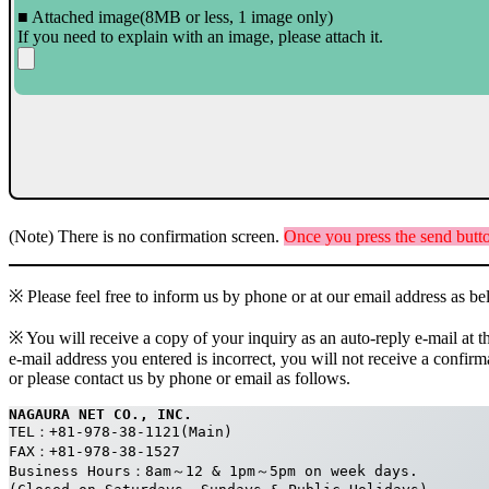
■ Attached image(8MB or less, 1 image only)
If you need to explain with an image, please attach it.
(Note) There is no confirmation screen.
Once you press the send butto
※ Please feel free to inform us by phone or at our email address as b
※ You will receive a copy of your inquiry as an auto-reply e-mail at t
e-mail address you entered is incorrect, you will not receive a confir
or please contact us by phone or email as follows.
NAGAURA NET CO., INC.
TEL：+81-978-38-1121(Main)
FAX：+81-978-38-1527
Business Hours：8am～12 & 1pm～5pm on week days. 