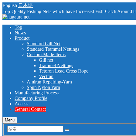
English
日本語
Top-Quality Fishing Nets which have Increased Fish-Catch Around t
Top
News
Product
Standard Gill Net
Standard Trammel Nettings
Custom-Made Items
Gill net
Trammel Nettings
Tetoron Lead Cross Rope
Vectran
Amiran Repairing-Yarn
Spun Nylon Yarn
Manufacturing Process
Company Profile
Access
General Contact
Menu
検
索