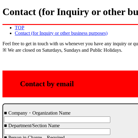
Contact (for Inquiry or other bu
TOP
Contact (for Inquiry or other business purposes)
Feel free to get in touch with us whenever you have any inquiry or qu
※ We are closed on Saturdays, Sundays and Public Holidays.
Contact by email
■ Company・Organization Name
■ Department/Section Name
■ Person in Charge
Required