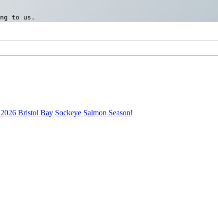
ng to us.
2026 Bristol Bay Sockeye Salmon Season!