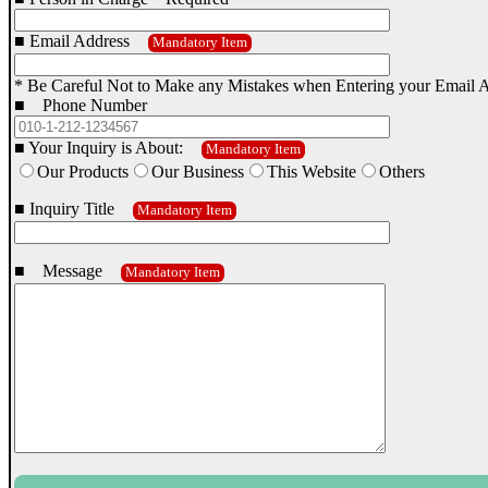
■ Email Address
Mandatory Item
* Be Careful Not to Make any Mistakes when Entering your Email 
■ Phone Number
■ Your Inquiry is About:
Mandatory Item
Our Products
Our Business
This Website
Others
■ Inquiry Title
Mandatory Item
■ Message
Mandatory Item