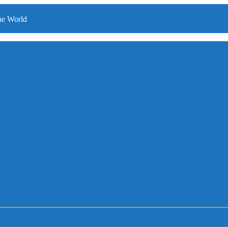
he World