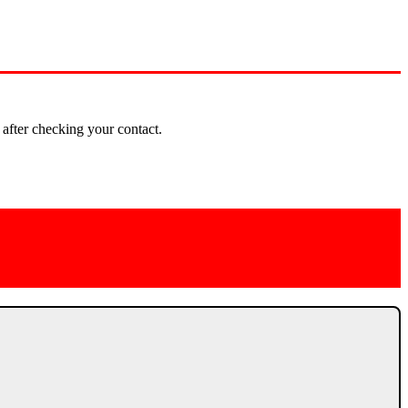
 after checking your contact.