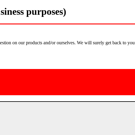
siness purposes)
estion on our products and/or ourselves. We will surely get back to you