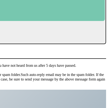
u have not heard from us after 5 days have passed.
ur spam folder.Such auto-reply email may be in the spam folder. If the
hat case, be sure to send your message by the above message form again