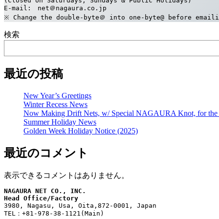
(Closed on Saturdays, Sundays & Public Holidays)
E-mail:　net＠nagaura.co.jp
※ Change the double-byte＠ into one-byte@ before emaili
検索
最近の投稿
New Year’s Greetings
Winter Recess News
Now Making Drift Nets, w/ Special NAGAURA Knot, for the 
Summer Holiday News
Golden Week Holiday Notice (2025)
最近のコメント
表示できるコメントはありません。
NAGAURA NET CO., INC.
Head Office/Factory
3980, Nagasu, Usa, Oita,872-0001, Japan
TEL：+81-978-38-1121(Main)